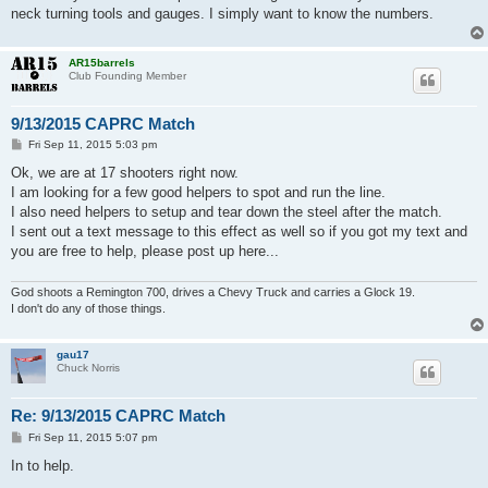
neck turning tools and gauges. I simply want to know the numbers.
AR15barrels
Club Founding Member
9/13/2015 CAPRC Match
P
Fri Sep 11, 2015 5:03 pm
o
s
Ok, we are at 17 shooters right now.
t
I am looking for a few good helpers to spot and run the line.
I also need helpers to setup and tear down the steel after the match.
I sent out a text message to this effect as well so if you got my text and
you are free to help, please post up here...
God shoots a Remington 700, drives a Chevy Truck and carries a Glock 19.
I don't do any of those things.
gau17
Chuck Norris
Re: 9/13/2015 CAPRC Match
P
Fri Sep 11, 2015 5:07 pm
o
s
In to help.
t