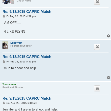
Chuck Norris
Re: 9/13/2015 CAPRC Match
P
Fri Aug 28, 2015 4:59 pm
o
s
I AM OFF.....
t
IN LIKE FLYNN
LoneWolf
Positional Shooter
Re: 9/13/2015 CAPRC Match
P
Fri Aug 28, 2015 5:35 pm
o
s
I'm in to shoot and help.
t
Treadstone
Positional Shooter
Re: 9/13/2015 CAPRC Match
P
Sat Aug 29, 2015 6:40 pm
o
s
Jennifer and I are in to shoot and help.