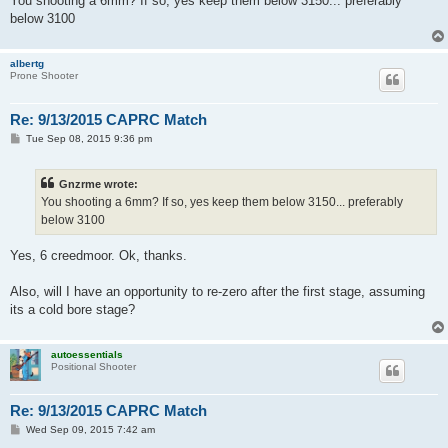
You shooting a 6mm? If so, yes keep them below 3150... preferably
below 3100
albertg
Prone Shooter
Re: 9/13/2015 CAPRC Match
P
Tue Sep 08, 2015 9:36 pm
o
s
t
Gnzrme wrote:
You shooting a 6mm? If so, yes keep them below 3150... preferably
below 3100
Yes, 6 creedmoor. Ok, thanks.
Also, will I have an opportunity to re-zero after the first stage, assuming
its a cold bore stage?
autoessentials
Positional Shooter
Re: 9/13/2015 CAPRC Match
P
Wed Sep 09, 2015 7:42 am
o