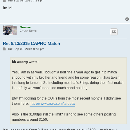
P
Tue Sep 08, 2015 7:18 pm
o
s
Im in!
t
Gnzrme
Chuck Norris
Re: 9/13/2015 CAPRC Match
P
Tue Sep 08, 2015 8:53 pm
o
s
t
albertg wrote:
Yes, I am in as well. I bought a bolt rifle a year ago to get into match
shooting with my brother and friend and for some reason it has taken
this long to jump in. So including me, that's 3 fngs doing their first match.
Hopefully we won't need too much hand holding.
Btw, I'm looking for the COF's from the most recent months. I didn't see
them here:
http://www.caprc.com/targets/
Also is the 3100fps still the limit? I tend to see some others posting
numbers around 3150.