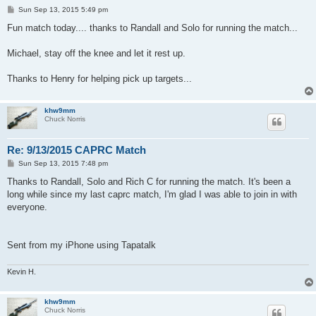
P
Sun Sep 13, 2015 5:49 pm
o
s
Fun match today.... thanks to Randall and Solo for running the match...
t
Michael, stay off the knee and let it rest up.
Thanks to Henry for helping pick up targets...
khw9mm
Chuck Norris
Re: 9/13/2015 CAPRC Match
P
Sun Sep 13, 2015 7:48 pm
o
s
Thanks to Randall, Solo and Rich C for running the match. It's been a
t
long while since my last caprc match, I'm glad I was able to join in with
everyone.
Sent from my iPhone using Tapatalk
Kevin H.
khw9mm
Chuck Norris