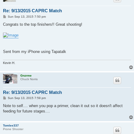
Re: 9/13/2015 CAPRC Match
P
Sun Sep 13, 2015 7:50 pm
o
s
Congrats to the top finishers!! Great shooting!
t
Sent from my iPhone using Tapatalk
Kevin H.
Gnzrme
Chuck Norris
Re: 9/13/2015 CAPRC Match
P
Sun Sep 13, 2015 7:59 pm
o
s
Note to self.... when you pop a primer, clean it out so it doesn't affect
t
feeding for future stages....
Tomlee337
Prone Shooter