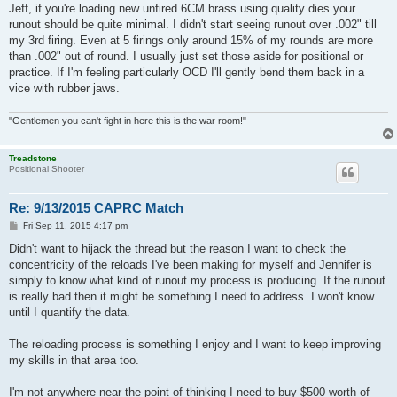
Jeff, if you're loading new unfired 6CM brass using quality dies your
runout should be quite minimal. I didn't start seeing runout over .002" till
my 3rd firing. Even at 5 firings only around 15% of my rounds are more
than .002" out of round. I usually just set those aside for positional or
practice. If I'm feeling particularly OCD I'll gently bend them back in a
vice with rubber jaws.
"Gentlemen you can't fight in here this is the war room!"
Treadstone
Positional Shooter
Re: 9/13/2015 CAPRC Match
P
Fri Sep 11, 2015 4:17 pm
o
s
Didn't want to hijack the thread but the reason I want to check the
t
concentricity of the reloads I've been making for myself and Jennifer is
simply to know what kind of runout my process is producing. If the runout
is really bad then it might be something I need to address. I won't know
until I quantify the data.
The reloading process is something I enjoy and I want to keep improving
my skills in that area too.
I'm not anywhere near the point of thinking I need to buy $500 worth of