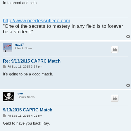
s
In to shoot and help.
t
http://www.peerlessrifleco.com
"One of the secrets to mastery in any field is to forever
be a student."
gau17
Chuck Norris
Re: 9/13/2015 CAPRC Match
P
Fri Sep 11, 2015 3:24 pm
o
s
It's going to be a good match.
t
evo
Chuck Norris
9/13/2015 CAPRC Match
P
Fri Sep 11, 2015 4:01 pm
o
s
Gald to have you back Ray.
t