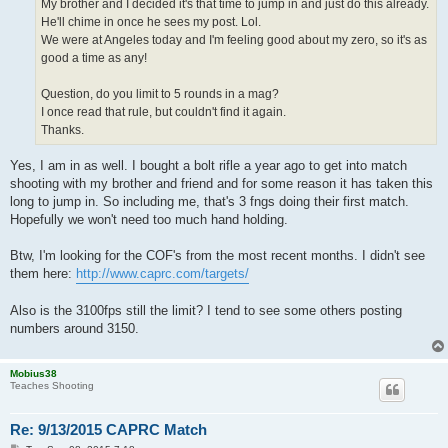
My brother and I decided it's that time to jump in and just do this already.
He'll chime in once he sees my post. Lol.
We were at Angeles today and I'm feeling good about my zero, so it's as
good a time as any!
Question, do you limit to 5 rounds in a mag?
I once read that rule, but couldn't find it again.
Thanks.
Yes, I am in as well. I bought a bolt rifle a year ago to get into match
shooting with my brother and friend and for some reason it has taken this
long to jump in. So including me, that's 3 fngs doing their first match.
Hopefully we won't need too much hand holding.
Btw, I'm looking for the COF's from the most recent months. I didn't see
them here:
http://www.caprc.com/targets/
Also is the 3100fps still the limit? I tend to see some others posting
numbers around 3150.
Mobius38
Teaches Shooting
Re: 9/13/2015 CAPRC Match