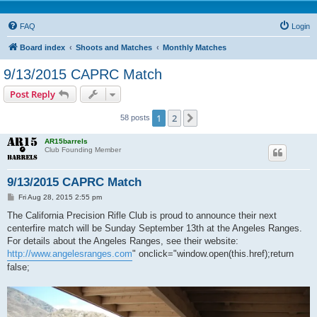
FAQ
Login
Board index
Shoots and Matches
Monthly Matches
9/13/2015 CAPRC Match
Post Reply
1
2
Next
58 posts
AR15barrels
Club Founding Member
9/13/2015 CAPRC Match
P
Fri Aug 28, 2015 2:55 pm
o
s
The California Precision Rifle Club is proud to announce their next
t
centerfire match will be Sunday September 13th at the Angeles Ranges.
For details about the Angeles Ranges, see their website:
http://www.angelesranges.com
" onclick="window.open(this.href);return
false;