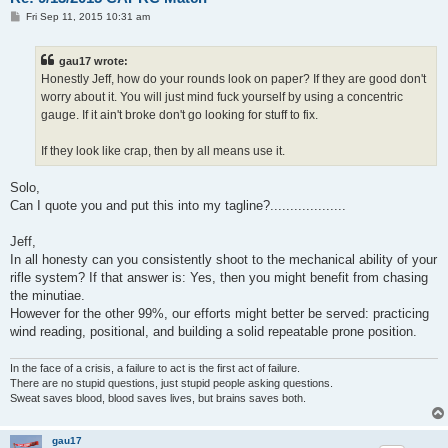
P
Fri Sep 11, 2015 10:31 am
o
s
t
gau17 wrote:
Honestly Jeff, how do your rounds look on paper? If they are good don't
worry about it. You will just mind fuck yourself by using a concentric
gauge. If it ain't broke don't go looking for stuff to fix.
If they look like crap, then by all means use it.
Solo,
Can I quote you and put this into my tagline?...................
Jeff,
In all honesty can you consistently shoot to the mechanical ability of your
rifle system? If that answer is: Yes, then you might benefit from chasing
the minutiae.
However for the other 99%, our efforts might better be served: practicing
wind reading, positional, and building a solid repeatable prone position.
In the face of a crisis, a failure to act is the first act of failure.
There are no stupid questions, just stupid people asking questions.
Sweat saves blood, blood saves lives, but brains saves both.
gau17