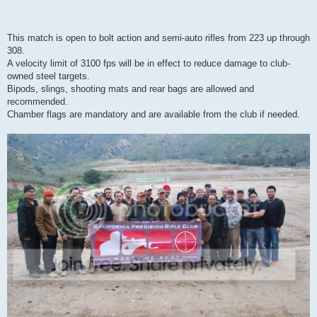
This match is open to bolt action and semi-auto rifles from 223 up through
308.
A velocity limit of 3100 fps will be in effect to reduce damage to club-
owned steel targets.
Bipods, slings, shooting mats and rear bags are allowed and
recommended.
Chamber flags are mandatory and are available from the club if needed.