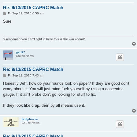
Re: 9/13/2015 CAPRC Match
P
Fri Sep 11, 2015 6:50 am
o
s
Sure
t
"Gentlemen you can't fight in here this is the war room!"
gau17
Chuck Norris
Re: 9/13/2015 CAPRC Match
P
Fri Sep 11, 2015 7:43 am
o
s
Honestly Jeff, how do your rounds look on paper? If they are good don't
t
worry about it. You will just mind fuck yourself by using a concentric
gauge. If it ain't broke don't go looking for stuff to fix.
If they look like crap, then by all means use it.
buffybuster
Chuck Norris
Re: 9/13/2015 CAPRC Match