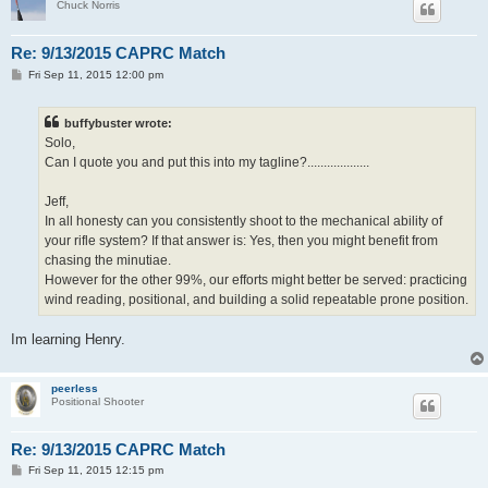
Chuck Norris
Re: 9/13/2015 CAPRC Match
P
Fri Sep 11, 2015 12:00 pm
o
s
t
buffybuster wrote:
Solo,
Can I quote you and put this into my tagline?...................
Jeff,
In all honesty can you consistently shoot to the mechanical ability of
your rifle system? If that answer is: Yes, then you might benefit from
chasing the minutiae.
However for the other 99%, our efforts might better be served: practicing
wind reading, positional, and building a solid repeatable prone position.
Im learning Henry.
peerless
Positional Shooter
Re: 9/13/2015 CAPRC Match
P
Fri Sep 11, 2015 12:15 pm
o