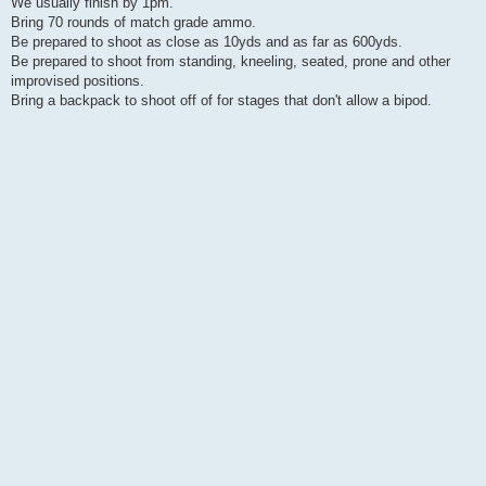
We usually finish by 1pm.
Bring 70 rounds of match grade ammo.
Be prepared to shoot as close as 10yds and as far as 600yds.
Be prepared to shoot from standing, kneeling, seated, prone and other
improvised positions.
Bring a backpack to shoot off of for stages that don't allow a bipod.