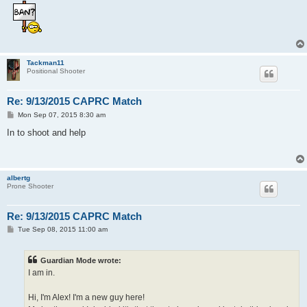
Tackman11
Positional Shooter
Re: 9/13/2015 CAPRC Match
P
Mon Sep 07, 2015 8:30 am
o
s
In to shoot and help
t
albertg
Prone Shooter
Re: 9/13/2015 CAPRC Match
P
Tue Sep 08, 2015 11:00 am
o
s
t
Guardian Mode wrote:
I am in.
Hi, I'm Alex! I'm a new guy here!