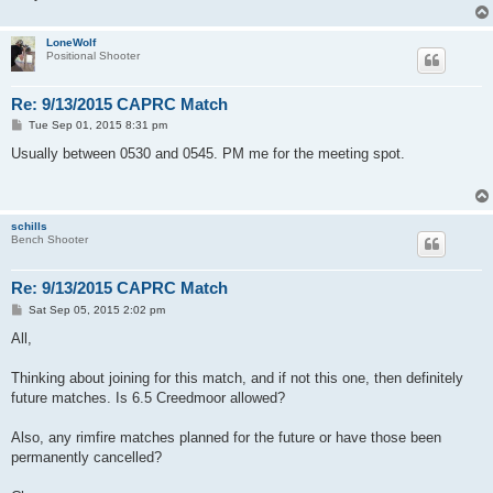
LoneWolf
Positional Shooter
Re: 9/13/2015 CAPRC Match
P
Tue Sep 01, 2015 8:31 pm
o
s
Usually between 0530 and 0545. PM me for the meeting spot.
t
schills
Bench Shooter
Re: 9/13/2015 CAPRC Match
P
Sat Sep 05, 2015 2:02 pm
o
s
All,
t
Thinking about joining for this match, and if not this one, then definitely
future matches. Is 6.5 Creedmoor allowed?
Also, any rimfire matches planned for the future or have those been
permanently cancelled?