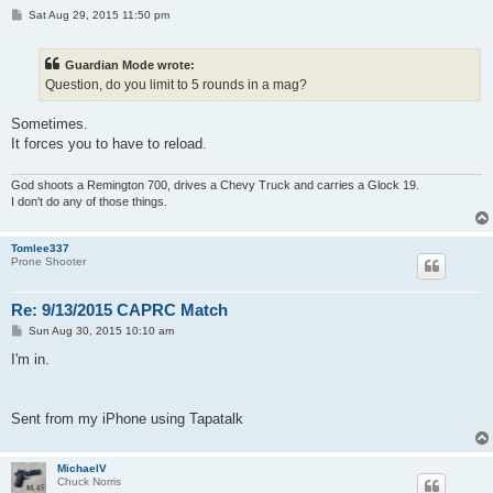
P
Sat Aug 29, 2015 11:50 pm
o
s
t
Guardian Mode wrote:
Question, do you limit to 5 rounds in a mag?
Sometimes.
It forces you to have to reload.
God shoots a Remington 700, drives a Chevy Truck and carries a Glock 19.
I don't do any of those things.
Tomlee337
Prone Shooter
Re: 9/13/2015 CAPRC Match
P
Sun Aug 30, 2015 10:10 am
o
s
I'm in.
t
Sent from my iPhone using Tapatalk
MichaelV
Chuck Norris