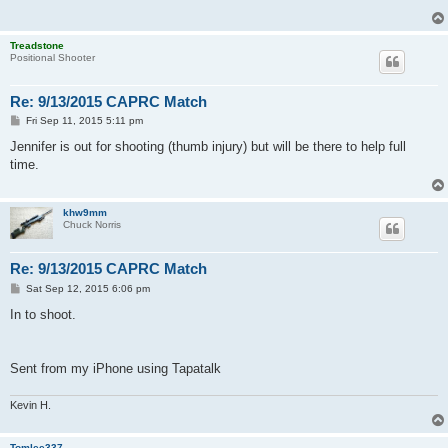
Treadstone
Positional Shooter
Re: 9/13/2015 CAPRC Match
P
Fri Sep 11, 2015 5:11 pm
o
s
Jennifer is out for shooting (thumb injury) but will be there to help full
t
time.
khw9mm
Chuck Norris
Re: 9/13/2015 CAPRC Match
P
Sat Sep 12, 2015 6:06 pm
o
s
In to shoot.
t
Sent from my iPhone using Tapatalk
Kevin H.
Tomlee337