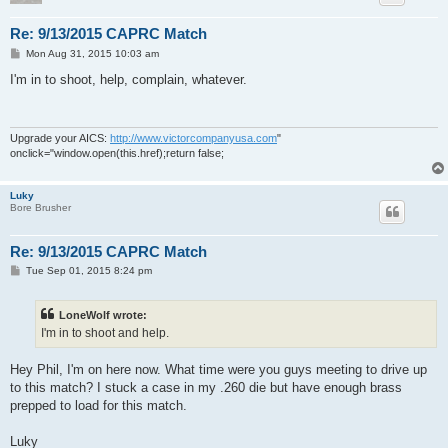
Re: 9/13/2015 CAPRC Match
P
Mon Aug 31, 2015 10:03 am
o
s
I'm in to shoot, help, complain, whatever.
t
Upgrade your AICS:
http://www.victorcompanyusa.com
"
onclick="window.open(this.href);return false;
Luky
Bore Brusher
Re: 9/13/2015 CAPRC Match
P
Tue Sep 01, 2015 8:24 pm
o
s
t
LoneWolf wrote:
I'm in to shoot and help.
Hey Phil, I'm on here now. What time were you guys meeting to drive up
to this match? I stuck a case in my .260 die but have enough brass
prepped to load for this match.
Luky