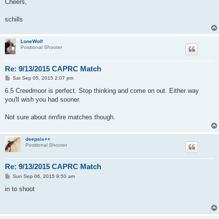
Cheers,
schills
LoneWolf
Positional Shooter
Re: 9/13/2015 CAPRC Match
P
Sat Sep 05, 2015 2:07 pm
o
s
6.5 Creedmoor is perfect. Stop thinking and come on out. Either way
t
you'll wish you had sooner.
Not sure about rimfire matches though.
deepsix++
Positional Shooter
Re: 9/13/2015 CAPRC Match
P
Sun Sep 06, 2015 9:50 am
o
s
in to shoot
t