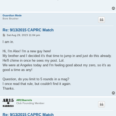
t
Guardian Mode
Bore Brusher
Re: 9/13/2015 CAPRC Match
P
Sat Aug 29, 2015 11:04 pm
o
s
I am in.
t
Hi, I'm Alex! I'm a new guy here!
My brother and I decided it's that time to jump in and just do this already.
He'll chime in once he sees my post. Lol.
We were at Angeles today and I'm feeling good about my zero, so it's as
good a time as any!
Question, do you limit to 5 rounds in a mag?
I once read that rule, but couldn't find it again.
Thanks.
AR15barrels
Club Founding Member
Re: 9/13/2015 CAPRC Match