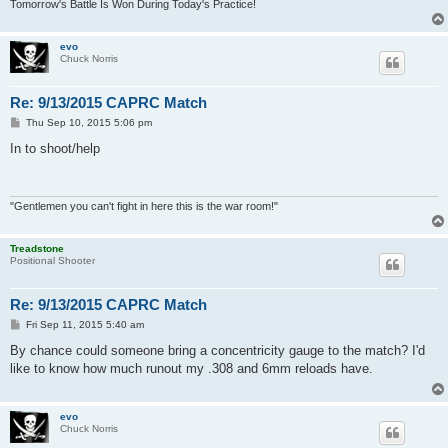
Tomorrow's Battle Is Won During Today's Practice!
evo
Chuck Norris
Re: 9/13/2015 CAPRC Match
P
Thu Sep 10, 2015 5:06 pm
o
s
In to shoot/help
t
"Gentlemen you can't fight in here this is the war room!"
Treadstone
Positional Shooter
Re: 9/13/2015 CAPRC Match
P
Fri Sep 11, 2015 5:40 am
o
s
By chance could someone bring a concentricity gauge to the match? I'd
t
like to know how much runout my .308 and 6mm reloads have.
evo
Chuck Norris