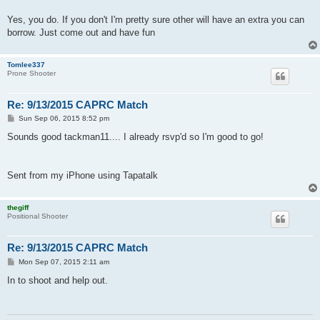
Yes, you do. If you don't I'm pretty sure other will have an extra you can
borrow. Just come out and have fun
Tomlee337
Prone Shooter
Re: 9/13/2015 CAPRC Match
P
Sun Sep 06, 2015 8:52 pm
o
s
Sounds good tackman11.... I already rsvp'd so I'm good to go!
t
Sent from my iPhone using Tapatalk
thegiff
Positional Shooter
Re: 9/13/2015 CAPRC Match
P
Mon Sep 07, 2015 2:11 am
o
s
In to shoot and help out.
t