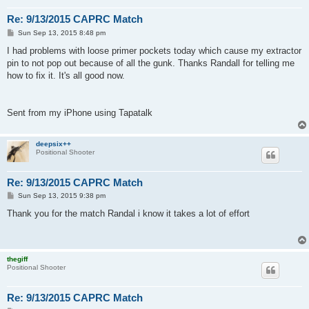
Re: 9/13/2015 CAPRC Match
P
Sun Sep 13, 2015 8:48 pm
o
s
I had problems with loose primer pockets today which cause my extractor
t
pin to not pop out because of all the gunk. Thanks Randall for telling me
how to fix it. It's all good now.
Sent from my iPhone using Tapatalk
deepsix++
Positional Shooter
Re: 9/13/2015 CAPRC Match
P
Sun Sep 13, 2015 9:38 pm
o
s
Thank you for the match Randal i know it takes a lot of effort
t
thegiff
Positional Shooter
Re: 9/13/2015 CAPRC Match