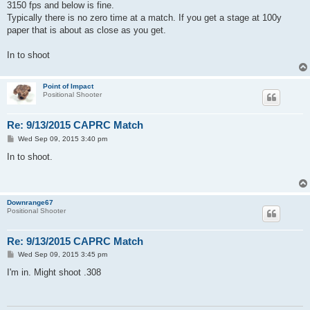
s
3150 fps and below is fine.
t
Typically there is no zero time at a match. If you get a stage at 100y
paper that is about as close as you get.
In to shoot
Point of Impact
Positional Shooter
Re: 9/13/2015 CAPRC Match
P
Wed Sep 09, 2015 3:40 pm
o
s
In to shoot.
t
Downrange67
Positional Shooter
Re: 9/13/2015 CAPRC Match
P
Wed Sep 09, 2015 3:45 pm
o
s
I'm in. Might shoot .308
t