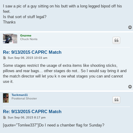
I saw a pic of a guy sitting on his butt with a long legged bipod off his
feet.
Is that sort of stuff legal?
Thanks
Gnzrme
Chuck Norris
Re: 9/13/2015 CAPRC Match
P
Sun Sep 06, 2015 10:03 am
o
s
Some stages restrict the usage of extra items like shooting sticks,
t
pillows and rear bags... other stages do not.. So I would say bring it and
the match director will let you k n ow what stages you can and cannot
use it.
Tackman11
Positional Shooter
Re: 9/13/2015 CAPRC Match
P
Sun Sep 06, 2015 8:17 pm
o
s
[quote="Tomlee337"]Do I need a chamber flag for Sunday?
t