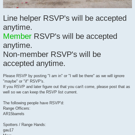
Line helper RSVP's will be accepted
anytime.
Member
RSVP's will be accepted
anytime.
Non-member RSVP's will be
accepted anytime.
Please RSVP by posting "I am in" or "I will be there" as we will ignore
"maybe" or "if" RSVP's.
If you RSVP and later figure out that you can't come, please post that as
well so we can keep the RSVP list current.
The following people have RSVP'd:
Range Officers:
AR15barrels
Spotters / Range Hands:
gau17