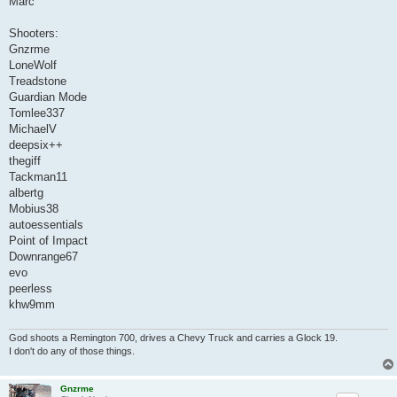
Marc
Shooters:
Gnzrme
LoneWolf
Treadstone
Guardian Mode
Tomlee337
MichaelV
deepsix++
thegiff
Tackman11
albertg
Mobius38
autoessentials
Point of Impact
Downrange67
evo
peerless
khw9mm
God shoots a Remington 700, drives a Chevy Truck and carries a Glock 19.
I don't do any of those things.
Gnzrme