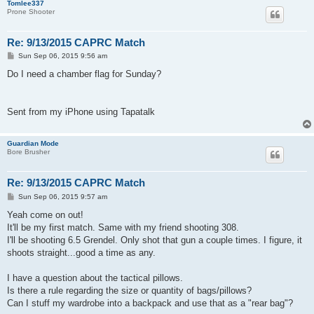
Tomlee337
Prone Shooter
Re: 9/13/2015 CAPRC Match
P
Sun Sep 06, 2015 9:56 am
o
s
Do I need a chamber flag for Sunday?
t
Sent from my iPhone using Tapatalk
Guardian Mode
Bore Brusher
Re: 9/13/2015 CAPRC Match
P
Sun Sep 06, 2015 9:57 am
o
s
Yeah come on out!
t
It'll be my first match. Same with my friend shooting 308.
I'll be shooting 6.5 Grendel. Only shot that gun a couple times. I figure, it
shoots straight...good a time as any.
I have a question about the tactical pillows.
Is there a rule regarding the size or quantity of bags/pillows?
Can I stuff my wardrobe into a backpack and use that as a "rear bag"?