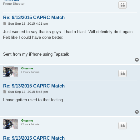
Prone Shooter
Re: 9/13/2015 CAPRC Match
P
Sun Sep 13, 2015 4:21 pm
o
s
Just wanted to say thanks guys. I had a blast. Will definitely do it again.
t
Felt like I could have done better.
Sent from my iPhone using Tapatalk
Gnzrme
Chuck Norris
Re: 9/13/2015 CAPRC Match
P
Sun Sep 13, 2015 5:46 pm
o
s
I have gotten used to that feeling...
t
Gnzrme
Chuck Norris
Re: 9/13/2015 CAPRC Match