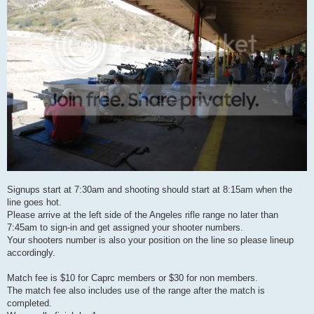
Signups start at 7:30am and shooting should start at 8:15am when the
line goes hot.
Please arrive at the left side of the Angeles rifle range no later than
7:45am to sign-in and get assigned your shooter numbers.
Your shooters number is also your position on the line so please lineup
accordingly.
Match fee is $10 for Caprc members or $30 for non members.
The match fee also includes use of the range after the match is
completed.