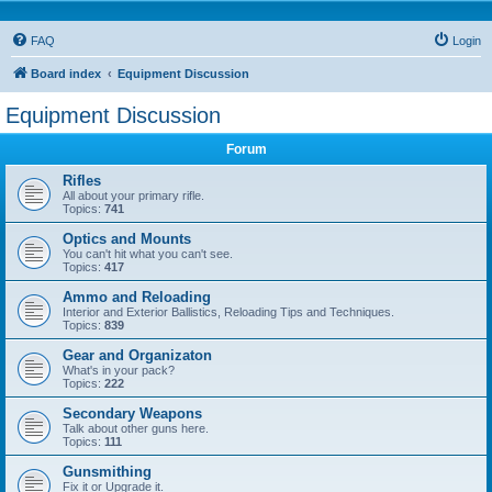
FAQ
Login
Board index
Equipment Discussion
Equipment Discussion
Forum
Rifles
All about your primary rifle.
Topics:
741
Optics and Mounts
You can't hit what you can't see.
Topics:
417
Ammo and Reloading
Interior and Exterior Ballistics, Reloading Tips and Techniques.
Topics:
839
Gear and Organizaton
What's in your pack?
Topics:
222
Secondary Weapons
Talk about other guns here.
Topics:
111
Gunsmithing
Fix it or Upgrade it.