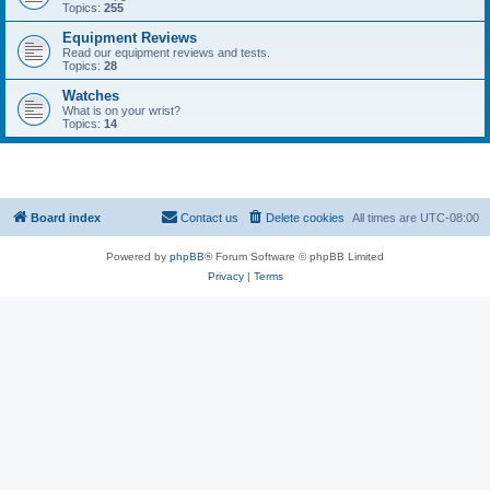
Topics:
255
Equipment Reviews
Read our equipment reviews and tests.
Topics:
28
Watches
What is on your wrist?
Topics:
14
Board index
Contact us
Delete cookies
All times are
UTC-08:00
Powered by
phpBB
® Forum Software © phpBB Limited
Privacy
|
Terms