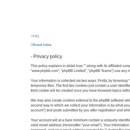
FAQ
Board index
- Privacy policy
This policy explains in detail how “” along with its affiliated co
“www.phpbb.com”, “phpBB Limited”, “phpBB Teams”) use any info
Your information is collected via two ways. Firstly, by browsin
temporary files. The first two cookies just contain a user identi
third cookie will be created once you have browsed topics withi
We may also create cookies external to the phpBB software whil
second way in which we collect your information is by what you 
account”) and posts submitted by you after registration and whils
Your account will at a bare minimum contain a uniquely identif
valid email address (hereinafter “your email”). Your information