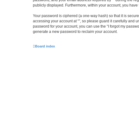
password, and your email address required by “” during the regist
publicly displayed. Furthermore, within your account, you have 
Your password is ciphered (a one-way hash) so that it is secu
accessing your account at “”, so please guard it carefully and u
password for your account, you can use the “I forgot my passwo
generate a new password to reclaim your account.
Board index