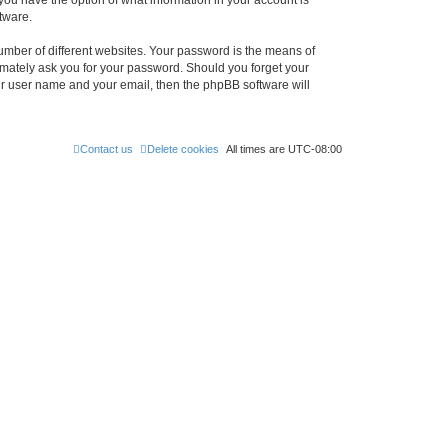
, you have the option of what information in your account is
tware.
umber of different websites. Your password is the means of
itimately ask you for your password. Should you forget your
ur user name and your email, then the phpBB software will
Contact us
Delete cookies
All times are
UTC-08:00