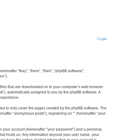
Login
ereinafter “they”, “them”, “their”, “phpBB software”,
on”).
xt files that are downloaded on to your computer’s web browser
n-id”), automatically assigned to you by the phpBB software. A
 experience.
nded to only cover the pages created by the phpBB software. The
inafter “anonymous posts”), registering on “” (hereinafter “your
to your account (hereinafter “your password”) and a personal,
y that hosts us. Any information beyond your user name, your