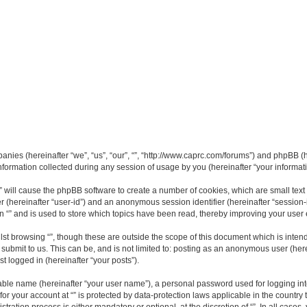
mpanies (hereinafter “we”, “us”, “our”, “”, “http://www.caprc.com/forums”) and phpBB (h
rmation collected during any session of usage by you (hereinafter “your informati
g “” will cause the phpBB software to create a number of cookies, which are small te
fier (hereinafter “user-id”) and an anonymous session identifier (hereinafter “sessio
n “” and is used to store which topics have been read, thereby improving your user
st browsing “”, though these are outside the scope of this document which is inte
submit to us. This can be, and is not limited to: posting as an anonymous user (here
t logged in (hereinafter “your posts”).
iable name (hereinafter “your user name”), a personal password used for logging in
 for your account at “” is protected by data-protection laws applicable in the countr