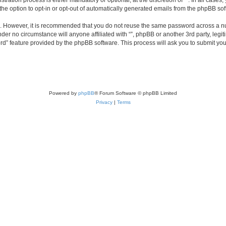
ration process is either mandatory or optional, at the discretion of “”. In all cases
the option to opt-in or opt-out of automatically generated emails from the phpBB sof
re. However, it is recommended that you do not reuse the same password across a n
nder no circumstance will anyone affiliated with “”, phpBB or another 3rd party, leg
rd” feature provided by the phpBB software. This process will ask you to submit yo
Powered by
phpBB
® Forum Software © phpBB Limited
Privacy
|
Terms