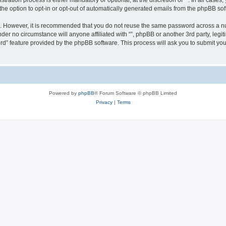
ration process is either mandatory or optional, at the discretion of “”. In all cases
the option to opt-in or opt-out of automatically generated emails from the phpBB sof
re. However, it is recommended that you do not reuse the same password across a n
nder no circumstance will anyone affiliated with “”, phpBB or another 3rd party, leg
rd” feature provided by the phpBB software. This process will ask you to submit yo
Powered by
phpBB
® Forum Software © phpBB Limited
Privacy
|
Terms