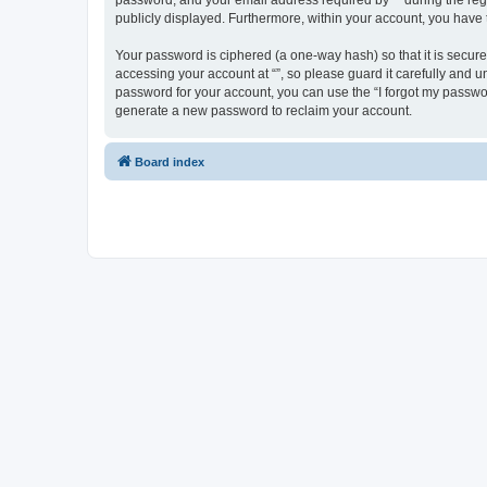
password, and your email address required by “” during the regist
publicly displayed. Furthermore, within your account, you have 
Your password is ciphered (a one-way hash) so that it is secu
accessing your account at “”, so please guard it carefully and u
password for your account, you can use the “I forgot my passwo
generate a new password to reclaim your account.
Board index