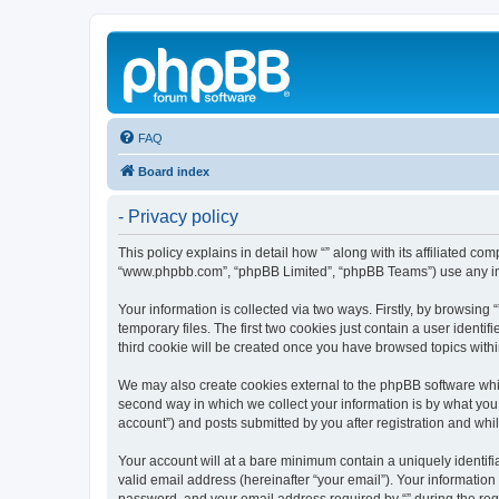
FAQ
Board index
- Privacy policy
This policy explains in detail how “” along with its affiliated co
“www.phpbb.com”, “phpBB Limited”, “phpBB Teams”) use any info
Your information is collected via two ways. Firstly, by browsin
temporary files. The first two cookies just contain a user identi
third cookie will be created once you have browsed topics withi
We may also create cookies external to the phpBB software whil
second way in which we collect your information is by what you 
account”) and posts submitted by you after registration and whils
Your account will at a bare minimum contain a uniquely identif
valid email address (hereinafter “your email”). Your information