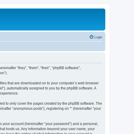
Login
ereinafter “they”, “them”, “their”, “phpBB software”,
on”).
xt files that are downloaded on to your computer’s web browser
n-id”), automatically assigned to you by the phpBB software. A
 experience.
nded to only cover the pages created by the phpBB software. The
inafter “anonymous posts”), registering on “” (hereinafter “your
to your account (hereinafter “your password”) and a personal,
y that hosts us. Any information beyond your user name, your