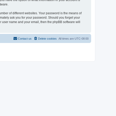
, you have the option of what information in your account is
tware.
umber of different websites. Your password is the means of
itimately ask you for your password. Should you forget your
ur user name and your email, then the phpBB software will
Contact us
Delete cookies
All times are
UTC-08:00