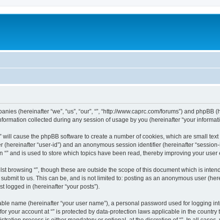
mpanies (hereinafter “we”, “us”, “our”, “”, “http://www.caprc.com/forums”) and phpBB (h
rmation collected during any session of usage by you (hereinafter “your informati
g “” will cause the phpBB software to create a number of cookies, which are small te
fier (hereinafter “user-id”) and an anonymous session identifier (hereinafter “sessio
n “” and is used to store which topics have been read, thereby improving your user
st browsing “”, though these are outside the scope of this document which is inte
submit to us. This can be, and is not limited to: posting as an anonymous user (here
t logged in (hereinafter “your posts”).
iable name (hereinafter “your user name”), a personal password used for logging in
 for your account at “” is protected by data-protection laws applicable in the countr