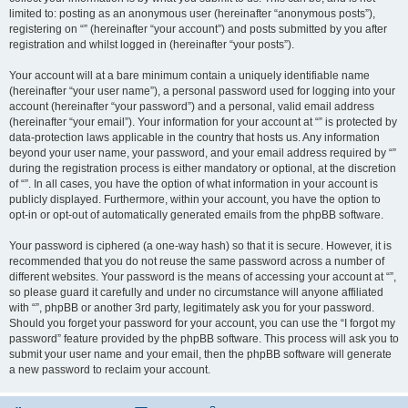
limited to: posting as an anonymous user (hereinafter “anonymous posts”),
registering on “” (hereinafter “your account”) and posts submitted by you after
registration and whilst logged in (hereinafter “your posts”).
Your account will at a bare minimum contain a uniquely identifiable name
(hereinafter “your user name”), a personal password used for logging into your
account (hereinafter “your password”) and a personal, valid email address
(hereinafter “your email”). Your information for your account at “” is protected by
data-protection laws applicable in the country that hosts us. Any information
beyond your user name, your password, and your email address required by “”
during the registration process is either mandatory or optional, at the discretion
of “”. In all cases, you have the option of what information in your account is
publicly displayed. Furthermore, within your account, you have the option to
opt-in or opt-out of automatically generated emails from the phpBB software.
Your password is ciphered (a one-way hash) so that it is secure. However, it is
recommended that you do not reuse the same password across a number of
different websites. Your password is the means of accessing your account at “”,
so please guard it carefully and under no circumstance will anyone affiliated
with “”, phpBB or another 3rd party, legitimately ask you for your password.
Should you forget your password for your account, you can use the “I forgot my
password” feature provided by the phpBB software. This process will ask you to
submit your user name and your email, then the phpBB software will generate
a new password to reclaim your account.