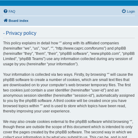
FAQ
Login
Board index
- Privacy policy
This policy explains in detail how “” along with its affiliated companies
(hereinafter “we”, “us”, “our”, “”, “http://www.caprc.com/forums”) and phpBB
(hereinafter “they”, “them”, “their”, “phpBB software”, “www.phpbb.com”, “phpBB
Limited”, “phpBB Teams”) use any information collected during any session of
usage by you (hereinafter “your information”).
Your information is collected via two ways. Firstly, by browsing “” will cause the
phpBB software to create a number of cookies, which are small text files that
are downloaded on to your computer’s web browser temporary files. The first
two cookies just contain a user identifier (hereinafter “user-id”) and an
anonymous session identifier (hereinafter “session-id”), automatically assigned
to you by the phpBB software. A third cookie will be created once you have
browsed topics within “” and is used to store which topics have been read,
thereby improving your user experience.
We may also create cookies external to the phpBB software whilst browsing “”,
though these are outside the scope of this document which is intended to only
cover the pages created by the phpBB software. The second way in which we
collect your information is by what you submit to us. This can be, and is not