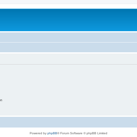
on
Powered by
phpBB
® Forum Software © phpBB Limited