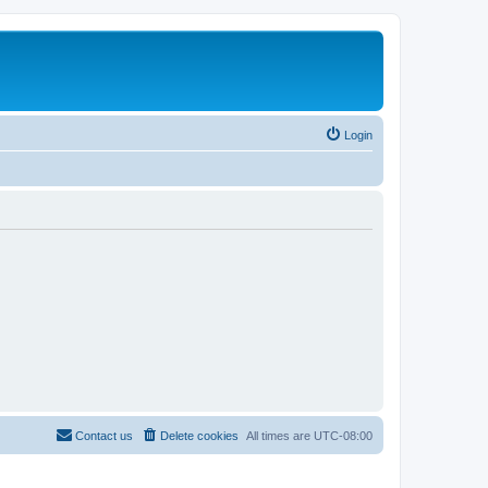
Login
Contact us
Delete cookies
All times are
UTC-08:00