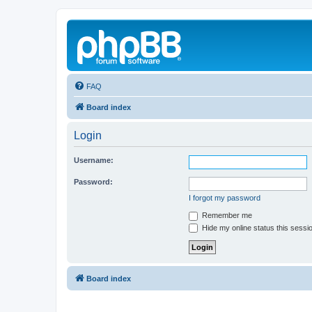
FAQ
Board index
Login
Username:
Password:
I forgot my password
Remember me
Hide my online status this sessi
Board index