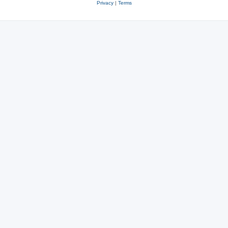
Privacy
|
Terms