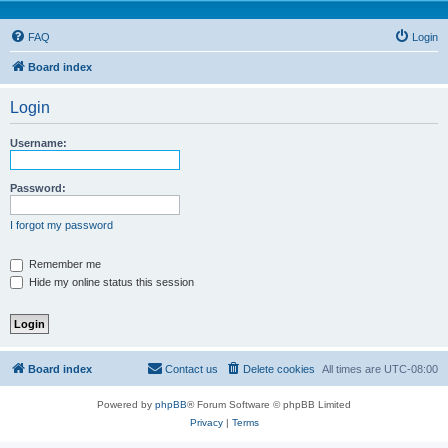
FAQ
Login
Board index
Login
Username:
Password:
I forgot my password
Remember me
Hide my online status this session
Board index
Contact us
Delete cookies
All times are
UTC-08:00
Powered by
phpBB
® Forum Software © phpBB Limited
Privacy
|
Terms