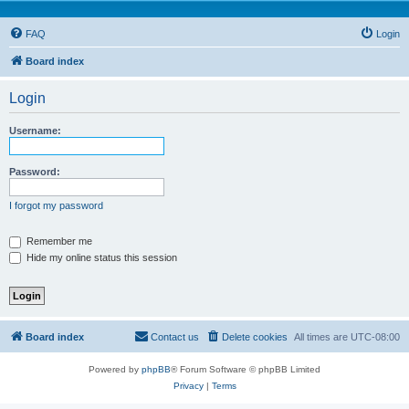
FAQ
Login
Board index
Login
Username:
Password:
I forgot my password
Remember me
Hide my online status this session
Board index
Contact us
Delete cookies
All times are
UTC-08:00
Powered by
phpBB
® Forum Software © phpBB Limited
Privacy
|
Terms