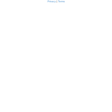
Privacy
|
Terms