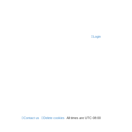
Login
Contact us
Delete cookies
All times are
UTC-08:00