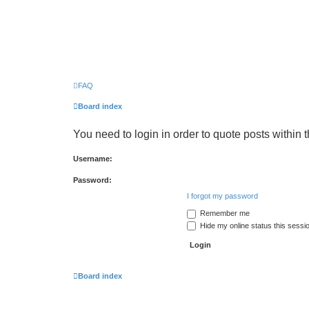
FAQ
Board index
You need to login in order to quote posts within t
Username:
Password:
I forgot my password
Remember me
Hide my online status this sessi
Board index