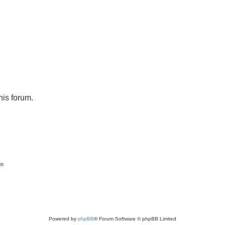
his forum.
on
Powered by
phpBB
® Forum Software © phpBB Limited