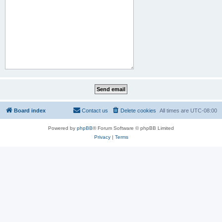
Board index
Contact us
Delete cookies
All times are
UTC-08:00
Powered by
phpBB
® Forum Software © phpBB Limited
Privacy
|
Terms