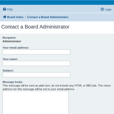
FAQ
Login
Board index
Contact a Board Administrator
Contact a Board Administrator
Recipient:
Administrator
Your email address:
Your name:
Subject:
Message body:
This message will be sent as plain text, do not include any HTML or BBCode. The return
address for this message will be set to your email address.