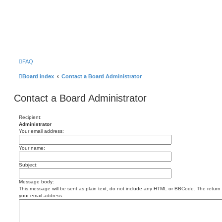
FAQ
Board index
Contact a Board Administrator
Contact a Board Administrator
Recipient:
Administrator
Your email address:
Your name:
Subject:
Message body:
This message will be sent as plain text, do not include any HTML or BBCode. The return a
your email address.