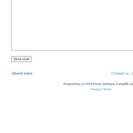
Board index
Contact us
Powered by
phpBB
® Forum Software © phpBB Lim
Privacy
|
Terms