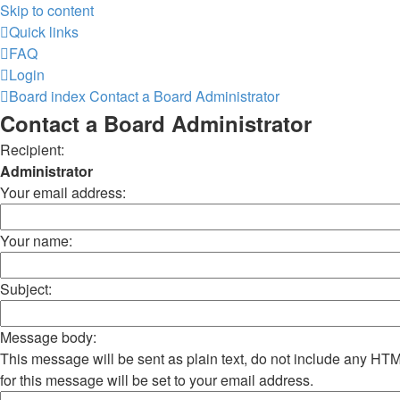
Skip to content
Quick links
FAQ
Login
Board index
Contact a Board Administrator
Contact a Board Administrator
Recipient:
Administrator
Your email address:
Your name:
Subject:
Message body:
This message will be sent as plain text, do not include any H
for this message will be set to your email address.