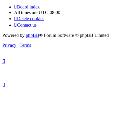
Board index
All times are
UTC-08:00
Delete cookies
Contact us
Powered by
phpBB
® Forum Software © phpBB Limited
Privacy
|
Terms