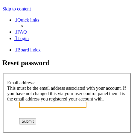
Skip to content
Quick links
FAQ
Login
Board index
Reset password
Email address:
This must be the email address associated with your account. If
you have not changed this via your user control panel then it is
the email address you registered your account with.