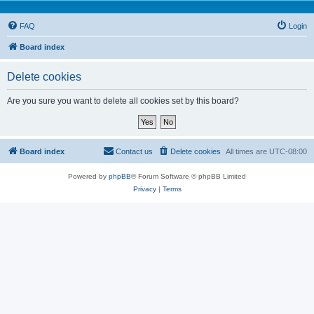
FAQ
Login
Board index
Delete cookies
Are you sure you want to delete all cookies set by this board?
Board index
Contact us
Delete cookies
All times are
UTC-08:00
Powered by
phpBB
® Forum Software © phpBB Limited
Privacy
|
Terms