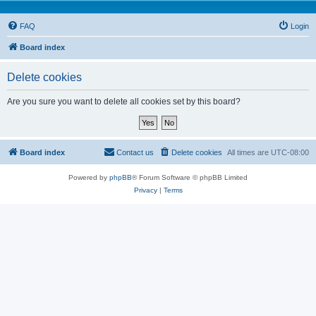
FAQ
Login
Board index
Delete cookies
Are you sure you want to delete all cookies set by this board?
Board index
Contact us
Delete cookies
All times are
UTC-08:00
Powered by
phpBB
® Forum Software © phpBB Limited
Privacy
|
Terms