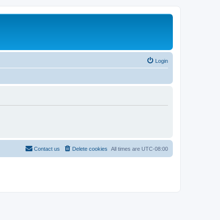
Login
Contact us
Delete cookies
All times are
UTC-08:00