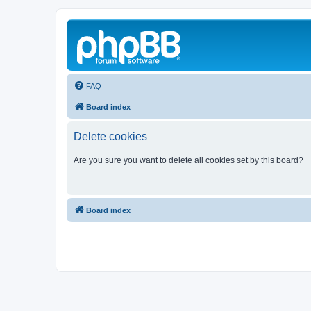
FAQ
Board index
Delete cookies
Are you sure you want to delete all cookies set by this board?
Board index