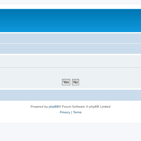
Powered by
phpBB
® Forum Software © phpBB Limited
Privacy
|
Terms