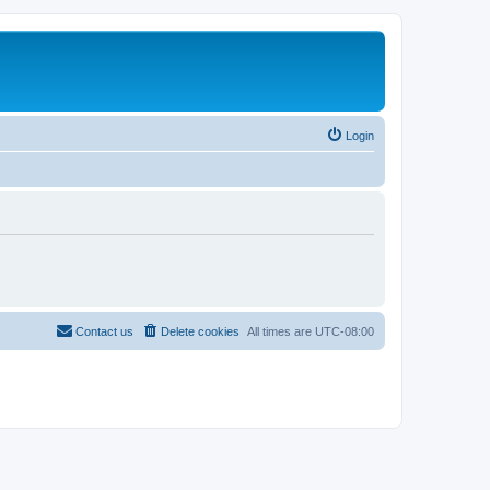
Login
Contact us
Delete cookies
All times are
UTC-08:00