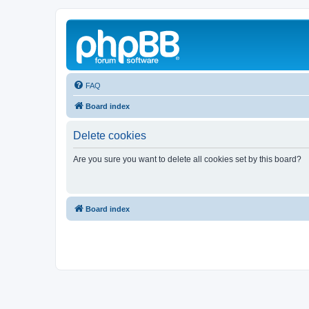
FAQ
Board index
Delete cookies
Are you sure you want to delete all cookies set by this board?
Board index