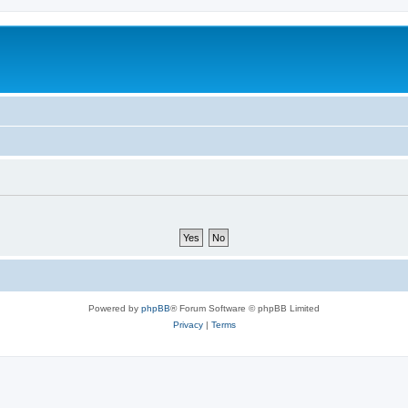
Powered by
phpBB
® Forum Software © phpBB Limited
Privacy
|
Terms