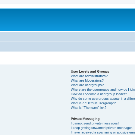
User Levels and Groups
What are Administrators?
What are Moderators?
What are usergroups?
Where are the usergroups and how do I joi
How do I become a usergroup leader?
Why do some usergroups appear in a differ
What is a “Default usergroup”?
What is “The team” link?
Private Messaging
I cannot send private messages!
I keep getting unwanted private messages!
I have received a spamming or abusive ema