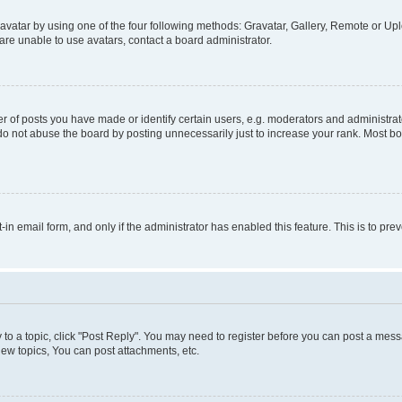
vatar by using one of the four following methods: Gravatar, Gallery, Remote or Uplo
re unable to use avatars, contact a board administrator.
f posts you have made or identify certain users, e.g. moderators and administrato
do not abuse the board by posting unnecessarily just to increase your rank. Most boa
t-in email form, and only if the administrator has enabled this feature. This is to 
y to a topic, click "Post Reply". You may need to register before you can post a messa
ew topics, You can post attachments, etc.