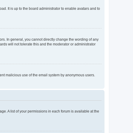
ad. It is up to the board administrator to enable avatars and to
rs. In general, you cannot directly change the wording of any
rds will not tolerate this and the moderator or administrator
prevent malicious use of the email system by anonymous users.
ge. A list of your permissions in each forum is available at the