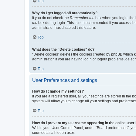
Top
Why do I get logged off automatically?
If you do not check the
Remember me
box when you login, the b
me
box during login. This is not recommended if you access the b
administrator has disabled this feature.
Top
What does the “Delete cookies” do?
“Delete cookies” deletes the cookies created by phpBB which k
administrator. If you are having login or logout problems, dele
Top
User Preferences and settings
How do I change my settings?
If you are a registered user, all your settings are stored in the
system will allow you to change all your settings and preferenc
Top
How do I prevent my username appearing in the online user l
Within your User Control Panel, under “Board preferences”, you 
counted as a hidden user.