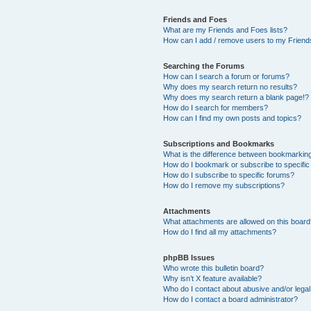
Friends and Foes
What are my Friends and Foes lists?
How can I add / remove users to my Friends
Searching the Forums
How can I search a forum or forums?
Why does my search return no results?
Why does my search return a blank page!?
How do I search for members?
How can I find my own posts and topics?
Subscriptions and Bookmarks
What is the difference between bookmarkin
How do I bookmark or subscribe to specific
How do I subscribe to specific forums?
How do I remove my subscriptions?
Attachments
What attachments are allowed on this boar
How do I find all my attachments?
phpBB Issues
Who wrote this bulletin board?
Why isn’t X feature available?
Who do I contact about abusive and/or legal 
How do I contact a board administrator?