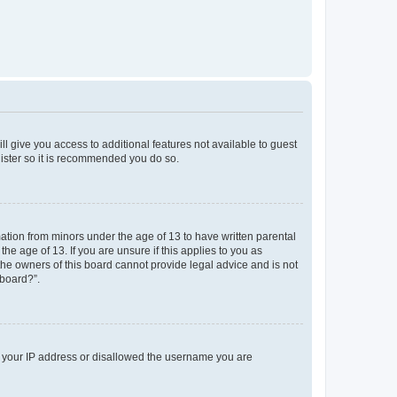
ll give you access to additional features not available to guest
gister so it is recommended you do so.
mation from minors under the age of 13 to have written parental
e age of 13. If you are unsure if this applies to you as
 the owners of this board cannot provide legal advice and is not
 board?”.
ed your IP address or disallowed the username you are