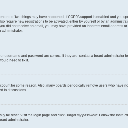
then one of two things may have happened. If COPPA support is enabled and you speci
lso require new registrations to be activated, either by yourself or by an administra
. If you did not receive an email, you may have provided an incorrect email address o
n administrator.
our username and password are correct. If they are, contact a board administrator t
ould need to fix it.
 account for some reason. Also, many boards periodically remove users who have not p
ed in discussions.
ily be reset. Visit the login page and click
I forgot my password
. Follow the instruc
oard administrator.