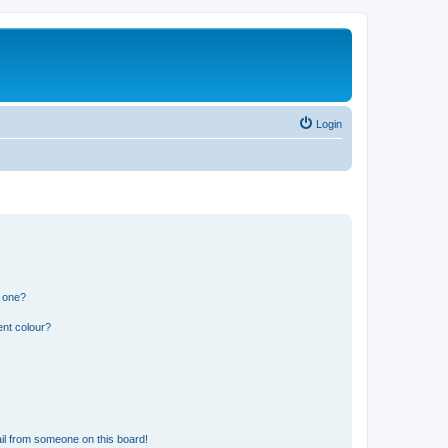
Login
n one?
ent colour?
il from someone on this board!