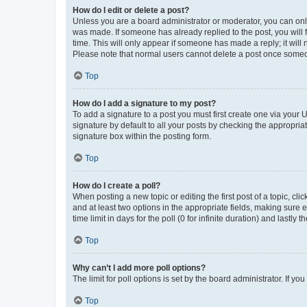
How do I edit or delete a post?
Unless you are a board administrator or moderator, you can only e
was made. If someone has already replied to the post, you will f
time. This will only appear if someone has made a reply; it will 
Please note that normal users cannot delete a post once someo
Top
How do I add a signature to my post?
To add a signature to a post you must first create one via your
signature by default to all your posts by checking the appropria
signature box within the posting form.
Top
How do I create a poll?
When posting a new topic or editing the first post of a topic, cli
and at least two options in the appropriate fields, making sure 
time limit in days for the poll (0 for infinite duration) and lastly
Top
Why can’t I add more poll options?
The limit for poll options is set by the board administrator. If 
Top