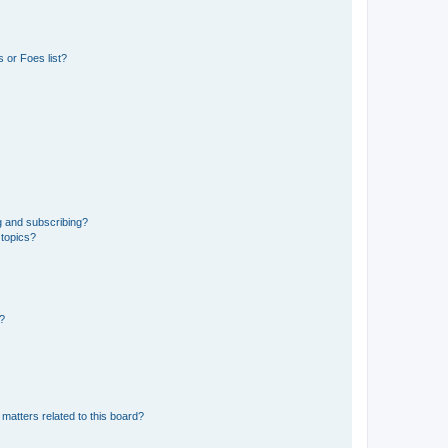
 or Foes list?
g and subscribing?
 topics?
d?
matters related to this board?