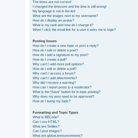
The times are not correct!
I changed the timezone and the time is still wrong!
My language is not in the list!
What are the images next to my username?
How do I display an avatar?
What is my rank and how do I change it?
When I click the email link for a user it asks me to login?
Posting Issues
How do I create a new topic or post a reply?
How do I edit or delete a post?
How do I add a signature to my post?
How do I create a poll?
Why can’t I add more poll options?
How do I edit or delete a poll?
Why can’t I access a forum?
Why can’t I add attachments?
Why did I receive a warning?
How can I report posts to a moderator?
What is the “Save” button for in topic posting?
Why does my post need to be approved?
How do I bump my topic?
Formatting and Topic Types
What is BBCode?
Can I use HTML?
What are Smilies?
Can I post images?
What are global announcements?