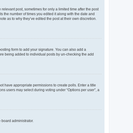
 relevant post, sometimes for only a limited time after the post
sts the number of times you edited it along with the date and
ote as to why they’ve edited the post at their own discretion.
osting form to add your signature. You can also add a
ature being added to individual posts by un-checking the add
not have appropriate permissions to create polls. Enter a title
tions users may select during voting under “Options per user”, a
e board administrator.