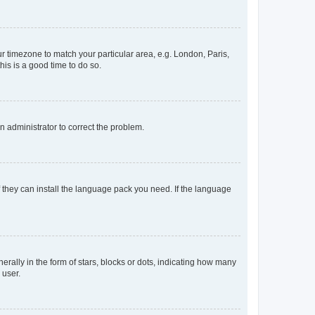
our timezone to match your particular area, e.g. London, Paris,
his is a good time to do so.
an administrator to correct the problem.
f they can install the language pack you need. If the language
lly in the form of stars, blocks or dots, indicating how many
 user.