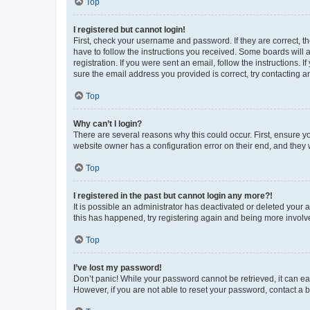
Top
I registered but cannot login!
First, check your username and password. If they are correct, 
have to follow the instructions you received. Some boards will a
registration. If you were sent an email, follow the instructions
sure the email address you provided is correct, try contacting a
Top
Why can’t I login?
There are several reasons why this could occur. First, ensure y
website owner has a configuration error on their end, and they w
Top
I registered in the past but cannot login any more?!
It is possible an administrator has deactivated or deleted your
this has happened, try registering again and being more involv
Top
I’ve lost my password!
Don’t panic! While your password cannot be retrieved, it can eas
However, if you are not able to reset your password, contact a b