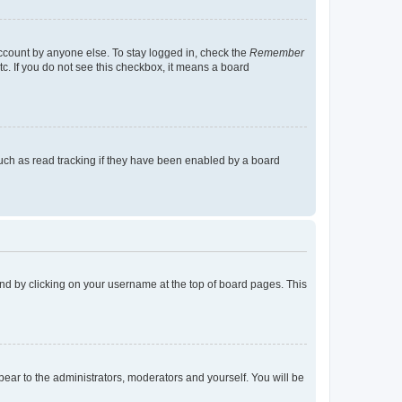
account by anyone else. To stay logged in, check the
Remember
tc. If you do not see this checkbox, it means a board
uch as read tracking if they have been enabled by a board
found by clicking on your username at the top of board pages. This
ppear to the administrators, moderators and yourself. You will be