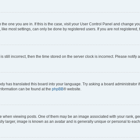
om the one you are in. If this is the case, visit your User Control Panel and change y
ike most settings, can only be done by registered users. If you are not registered, t
s still incorrect, then the time stored on the server clock is incorrect. Please notify 
ody has translated this board into your language. Try asking a board administrator i
 information can be found at the
phpBB
® website.
hen viewing posts. One of them may be an image associated with your rank, genera
ly larger, image is known as an avatar and is generally unique or personal to each