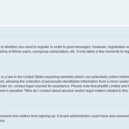
s to whether you need to register in order to post messages. However; registration wi
ing of fellow users, usergroup subscription, etc. It only takes a few moments to re
is a law in the United States requiring websites which can potentially collect infor
allowing the collection of personally identifiable information from a minor under th
egister on, contact legal counsel for assistance. Please note that phpBB Limited and
ined in question “Who do I contact about abusive and/or legal matters related to this
to prevent new visitors from signing up. A board administrator could have also bann
nce.