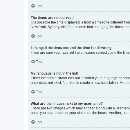
Top
The times are not correct!
It is possible the time displayed is from a timezone different fr
New York, Sydney, etc. Please note that changing the timezone, l
Top
I changed the timezone and the time is still wrong!
If you are sure you have set the timezone correctly and the time i
Top
My language is not in the list!
Either the administrator has not installed your language or nob
pack does not exist, feel free to create a new translation. More
Top
What are the images next to my username?
There are two images which may appear along with a username w
posts you have made or your status on the board. Another, usual
Top