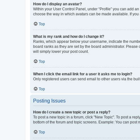
How do I display an avatar?
Within your User Control Panel, under “Profile” you can add an a
choose the way in which avatars can be made available. If you a
Top
What is my rank and how do I change it?
Ranks, which appear below your username, indicate the number o
board ranks as they are set by the board administrator. Please 
will simply lower your post count.
Top
When I click the email link for a user it asks me to login?
Only registered users can send email to other users via the buil
Top
Posting Issues
How do I create a new topic or post a reply?
To post a new topic in a forum, click "New Topic". To post a repl
bottom of the forum and topic screens. Example: You can post n
Top