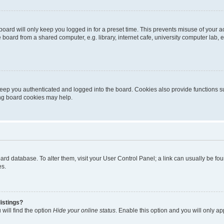
oard will only keep you logged in for a preset time. This prevents misuse of your 
oard from a shared computer, e.g. library, internet cafe, university computer lab, e
eep you authenticated and logged into the board. Cookies also provide functions s
ting board cookies may help.
 board database. To alter them, visit your User Control Panel; a link can usually be 
es.
istings?
will find the option
Hide your online status
. Enable this option and you will only a