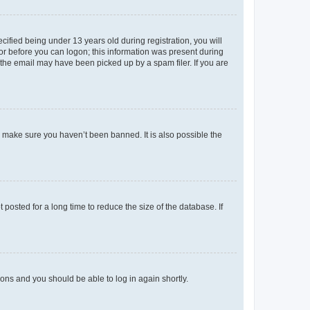
fied being under 13 years old during registration, you will
tor before you can logon; this information was present during
r the email may have been picked up by a spam filer. If you are
o make sure you haven’t been banned. It is also possible the
osted for a long time to reduce the size of the database. If
tions and you should be able to log in again shortly.