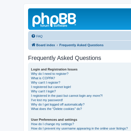
FAQ
Board index
Frequently Asked Questions
Frequently Asked Questions
Login and Registration Issues
Why do I need to register?
What is COPPA?
Why can’t I register?
I registered but cannot login!
Why can’t I login?
I registered in the past but cannot login any more?!
I’ve lost my password!
Why do I get logged off automatically?
What does the “Delete cookies” do?
User Preferences and settings
How do I change my settings?
How do I prevent my username appearing in the online user listings?