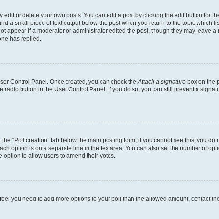
dit or delete your own posts. You can edit a post by clicking the edit button for the
ind a small piece of text output below the post when you return to the topic which li
not appear if a moderator or administrator edited the post, though they may leave a n
ne has replied.
 User Control Panel. Once created, you can check the
Attach a signature
box on the p
te radio button in the User Control Panel. If you do so, you can still prevent a sign
ck the “Poll creation” tab below the main posting form; if you cannot see this, you do 
each option is on a separate line in the textarea. You can also set the number of op
 the option to allow users to amend their votes.
you feel you need to add more options to your poll than the allowed amount, contact th