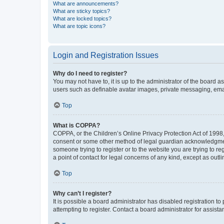
What are announcements?
What are sticky topics?
What are locked topics?
What are topic icons?
Login and Registration Issues
Why do I need to register?
You may not have to, it is up to the administrator of the board a
users such as definable avatar images, private messaging, email
Top
What is COPPA?
COPPA, or the Children’s Online Privacy Protection Act of 1998, 
consent or some other method of legal guardian acknowledgment, 
someone trying to register or to the website you are trying to r
a point of contact for legal concerns of any kind, except as outl
Top
Why can’t I register?
It is possible a board administrator has disabled registration 
attempting to register. Contact a board administrator for assista